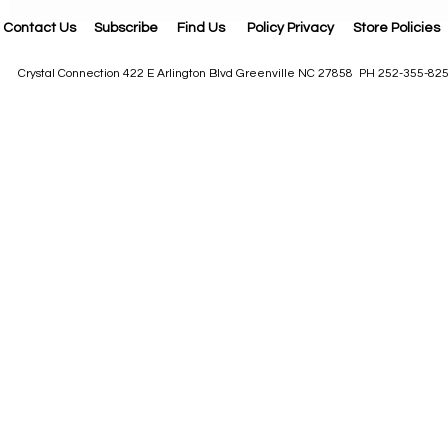
Contact Us
Subscribe
Find Us
Policy Privacy
Store Policies
Crystal Connection 422 E Arlington Blvd Greenville NC 27858 PH 252-355-82