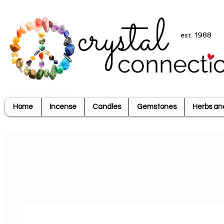
crystal
est. 1988
connecti
Home
Incense
Candles
Gemstones
Herbs an