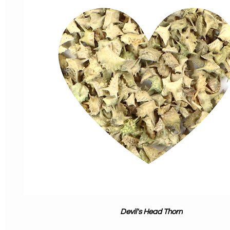
Devil's Head Thorn