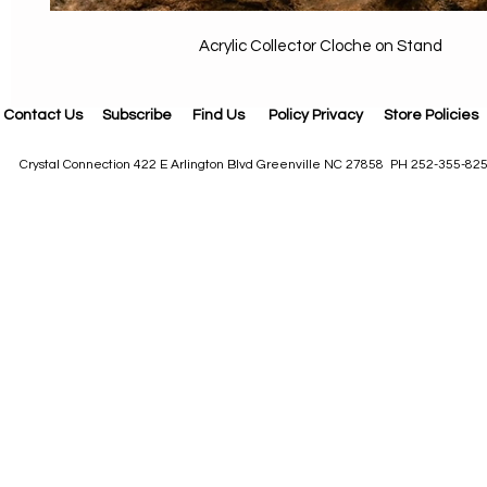
Acrylic Collector Cloche on Stand
Contact Us
Subscribe
Find Us
Policy Privacy
Store Policies
Crystal Connection 422 E Arlington Blvd Greenville NC 27858 PH 252-355-82