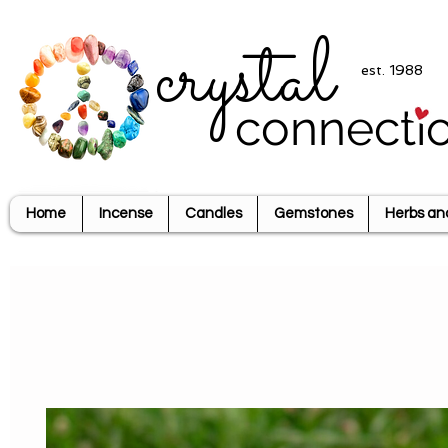
crystal
est. 1988
connecti
Home
Incense
Candles
Gemstones
Herbs an