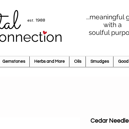
tal
...meaningful g
est. 1988
with a
soulful purp
onnection
Gemstones
Herbs and More
Oils
Smudges
Good 
Cedar Needle