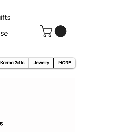
ifts
ose
Karma Gifts
Jewelry
MORE
s