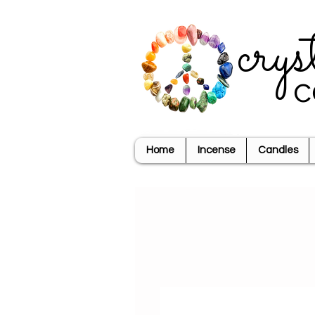
crys
c
Home
Incense
Candles