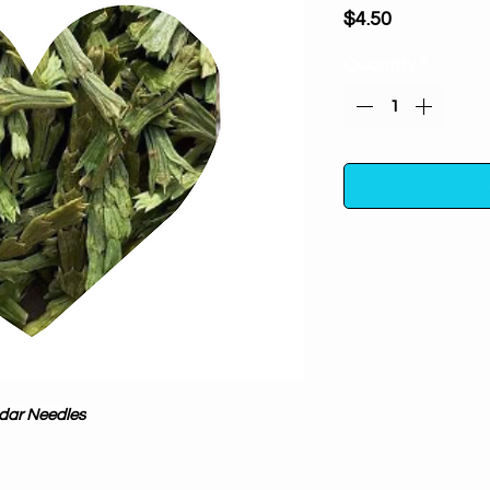
Price
$4.50
Quantity
*
Attracts guardian
Handpicked from
attainment and con
wildcrafted and s
take care of and re
dar Needles
additives.Pure Plan
in the US
A powerful and pote