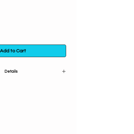
Add to Cart
Details
 spirit. 100% pure and natural.
 plants that aid in spiritual
scious living. Organic, ethically
ustainably grown botanicals to
spect Mother Earth; no fillers or
t Love & Positive Vibes! Packaged
A. 1/2 oz. in a poly bag.
nt way to neutralize, transform,