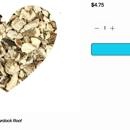
Price
$4.75
Quantity
*
Burdock Root (cut a
to ward off negativ
clearing yo
properties. Used
One ounce in a poly
away from direc
rdock Root
For m