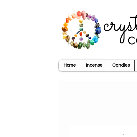
crys
c
Home
Incense
Candles