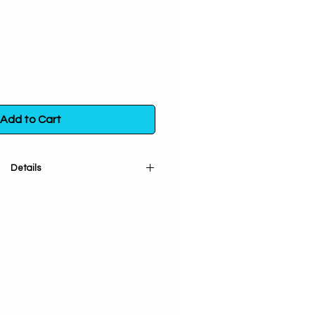
Add to Cart
Details
nd sifted). Used for protection &
e energies. Used for purification,
ur sacred space & healing
 for uncrossing & love spells.
 bag. Store in a sealed container
t exposure to light, heat and
moisture.
ore info
click here.