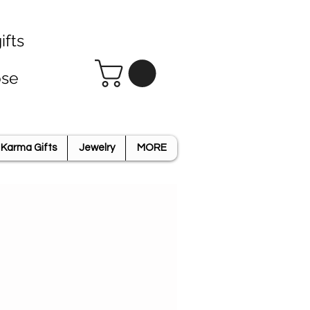
ifts
ose
Karma Gifts
Jewelry
MORE