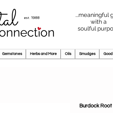
tal
...meaningful g
est. 1988
with a
soulful purp
onnection
Gemstones
Herbs and More
Oils
Smudges
Good 
Burdock Root