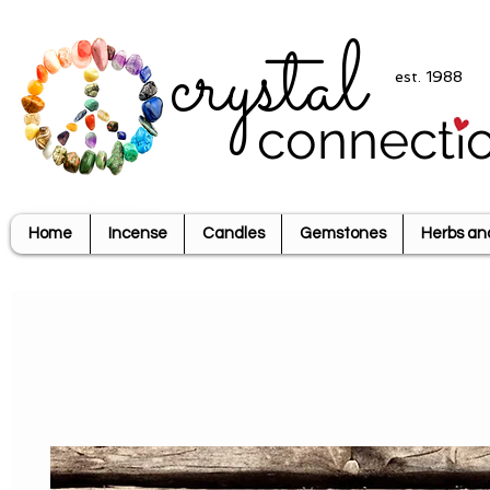
crystal
est. 1988
connecti
Home
Incense
Candles
Gemstones
Herbs an