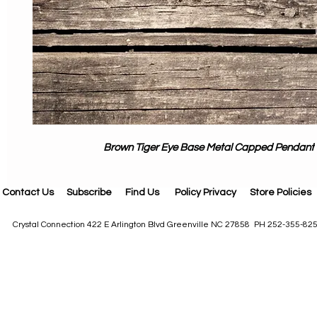
Brown Tiger Eye Base Metal Capped Pendant
Contact Us
Subscribe
Find Us
Policy Privacy
Store Policies
Crystal Connection 422 E Arlington Blvd Greenville NC 27858 PH 252-355-82