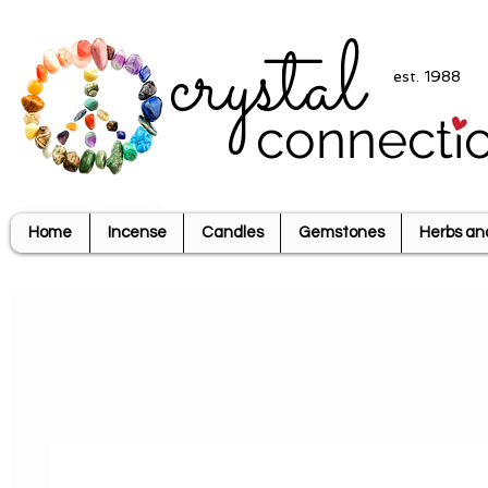
crystal
est. 1988
connecti
Home
Incense
Candles
Gemstones
Herbs an