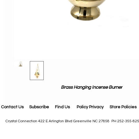
Brass Hanging Incense Burner
Contact Us
Subscribe
Find Us
Policy Privacy
Store Policies
Crystal Connection 422 E Arlington Blvd Greenville NC 27858 PH 252-355-82