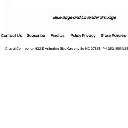
Blue Sage and Lavender Smudge
Contact Us
Subscribe
Find Us
Policy Privacy
Store Policies
Crystal Connection 422 E Arlington Blvd Greenville NC 27858 PH 252-355-82