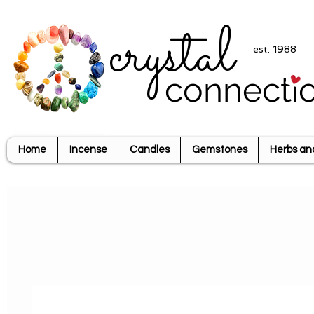
crystal
est. 1988
connecti
Home
Incense
Candles
Gemstones
Herbs an