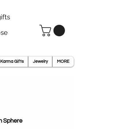
ifts
ose
Karma Gifts
Jewelry
MORE
n Sphere