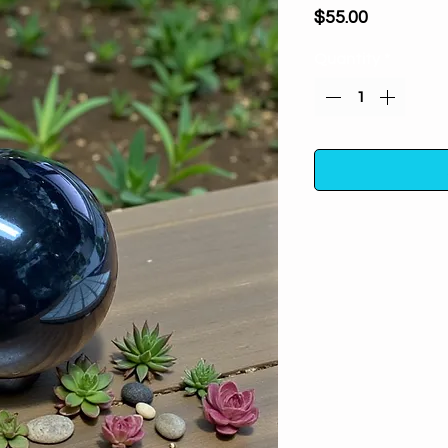
Price
$55.00
Quantity
*
Our Black Obsidian 
any crystal col
Obsidian, each sp
to perfection. Thi
free acrylic stand 
or office. As each s
of your sphere may
Black Obsidian is kn