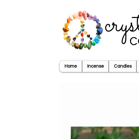
crys
c
Home
Incense
Candles