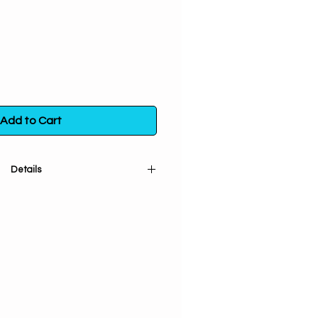
Add to Cart
Details
Sphere is a stunning addition to
lection. Made of natural Black
here is handcarved and polished
s beautiful sphere comes with a
so you can display it in your home
tone is unique, the color and size
 vary slightly from the picture.
own for its ability to protect and