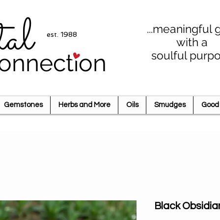
tal
...meaningful g
est. 1988
with a
soulful purp
onnection
Gemstones
Herbs and More
Oils
Smudges
Good 
Black Obsidia