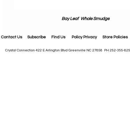
Bay Leaf Whole Smudge
Contact Us
Subscribe
Find Us
Policy Privacy
Store Policies
Crystal Connection 422 E Arlington Blvd Greenville NC 27858 PH 252-355-82