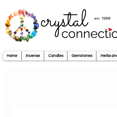
crystal
est. 1988
connecti
Home
Incense
Candles
Gemstones
Herbs an