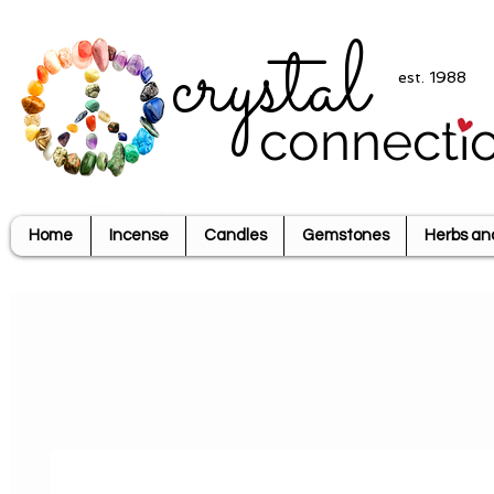
crystal
est. 1988
connecti
Home
Incense
Candles
Gemstones
Herbs an