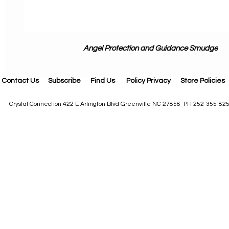
Angel Protection and Guidance Smudge
Contact Us
Subscribe
Find Us
Policy Privacy
Store Policies
Crystal Connection 422 E Arlington Blvd Greenville NC 27858 PH 252-355-82