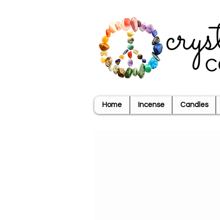
crys
c
Home
Incense
Candles