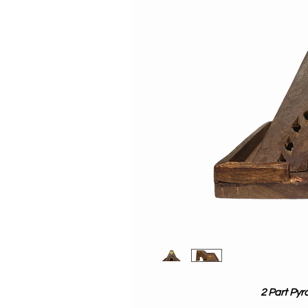
2 Part Pyr