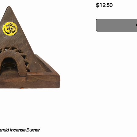
Price
$12.50
Elevate your spiri
Pyramid Incense B
designed to accom
cones, allowing you 
ease. Handcrafted i
work of art, with 
The pyramid shape
spiritual power, mak
metaphysical pract
tranquility to you
amid Incense Burner