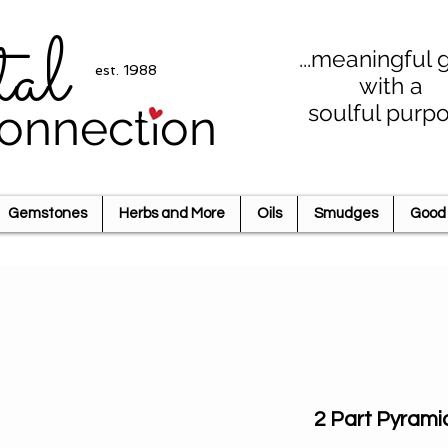
tal
...meaningful g
est. 1988
with a
soulful purp
onnection
Gemstones
Herbs and More
Oils
Smudges
Good 
2 Part Pyrami