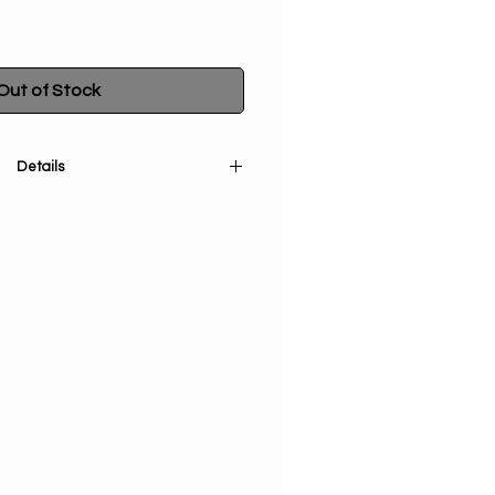
Out of Stock
Details
tual space with our 2 Part Wooden
urner. This beautiful burner is
modate both incense sticks and
to enjoy your favorite scents with
n India, each burner is a unique
assorted designs to choose from.
 symbolizes ancient wisdom and
ing it the perfect addition to any
ice. Bring a sense of peace and
r home with this stunning incense
burner.