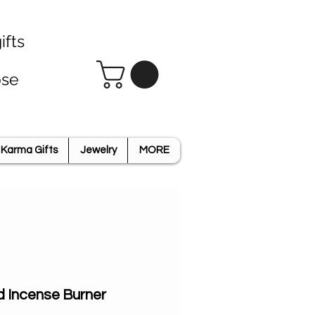
ifts
ose
Karma Gifts
Jewelry
MORE
d Incense Burner