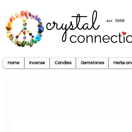
crystal
est. 1988
connecti
Home
Incense
Candles
Gemstones
Herbs an