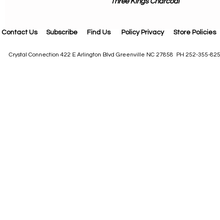
Three Kings Charcoal
Contact Us
Subscribe
Find Us
Policy Privacy
Store Policies
Crystal Connection 422 E Arlington Blvd Greenville NC 27858 PH 252-355-82