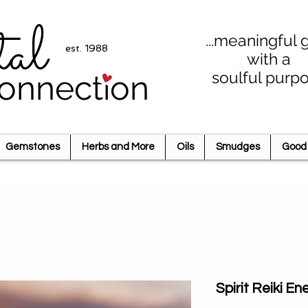
tal
...meaningful g
est. 1988
with a
soulful purp
onnection
Gemstones
Herbs and More
Oils
Smudges
Good 
Spirit Reiki 