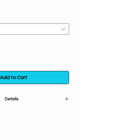
Add to Cart
Details
Affirmation candle has an exotic
ial oils of Sage, Lemon, Clove
o assist your focus on the spiritual
n combination with Positive Energy
cess in the new millennium.