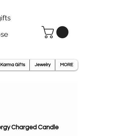
ifts
ose
Karma Gifts
Jewelry
MORE
Energy Charged Candle