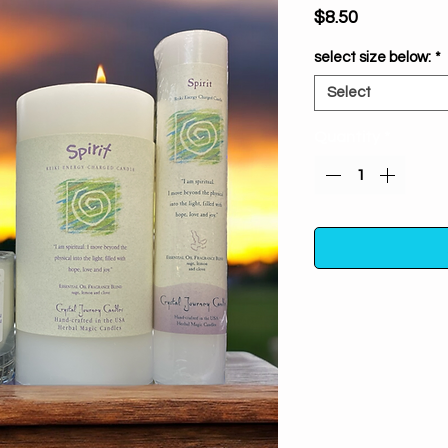
Price
$8.50
select size below:
*
Select
Quantity
*
This Reiki Charged 
blend of essent
essential oils. Use t
side of life. Use i
to create suc