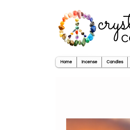
crys
c
Home
Incense
Candles