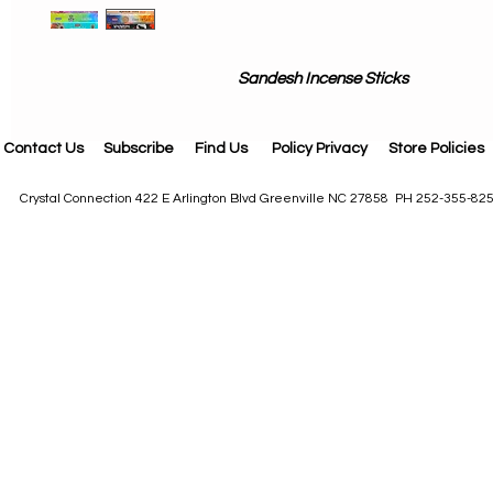
Sandesh Incense Sticks
Contact Us
Subscribe
Find Us
Policy Privacy
Store Policies
Crystal Connection 422 E Arlington Blvd Greenville NC 27858 PH 252-355-82