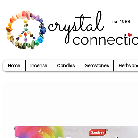
crystal
est. 1988
connecti
Home
Incense
Candles
Gemstones
Herbs an