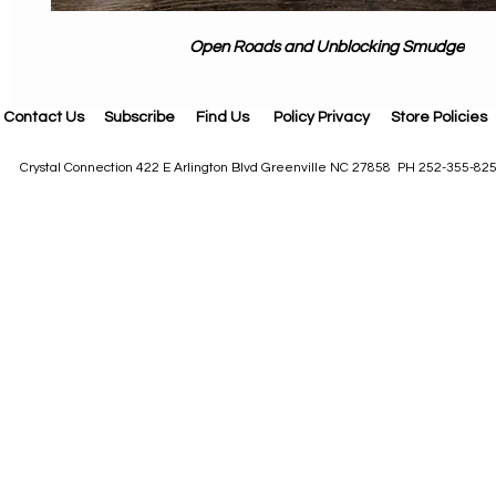
Open Roads and Unblocking Smudge
Contact Us
Subscribe
Find Us
Policy Privacy
Store Policies
Crystal Connection 422 E Arlington Blvd Greenville NC 27858 PH 252-355-82