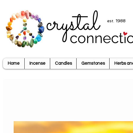
crystal
est. 1988
connecti
Home
Incense
Candles
Gemstones
Herbs an