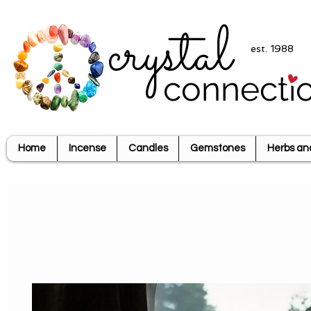
crystal
est. 1988
connecti
Home
Incense
Candles
Gemstones
Herbs an