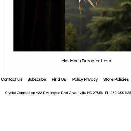
Mini Moon Dreamcatcher
Contact Us
Subscribe
Find Us
Policy Privacy
Store Policies
Crystal Connection 422 E Arlington Blvd Greenville NC 27858 PH 252-355-82