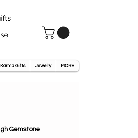
ifts
ose
Karma Gifts
Jewelry
MORE
ough Gemstone