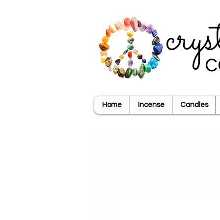
crys
c
Home
Incense
Candles