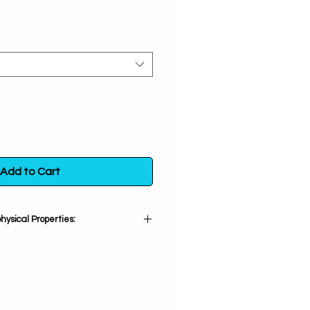
Add to Cart
ysical Properties:
Lepidolite:
um. Great for emotional healing,
n, PTSD, tension, anxiety, anger,
ttacks, depression, addictions,
ncing. Brings forth a feeling of