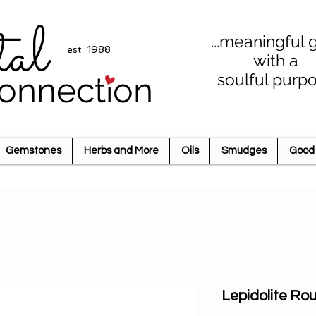
tal
...meaningful g
est. 1988
with a
soulful purp
onnection
Gemstones
Herbs and More
Oils
Smudges
Good 
Lepidolite R