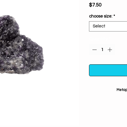
Price
$7.50
choose size:
*
Select
Quantity
*
Metaph
Contains lithi
stress reductio
trauma, panic a
relaxing & bala