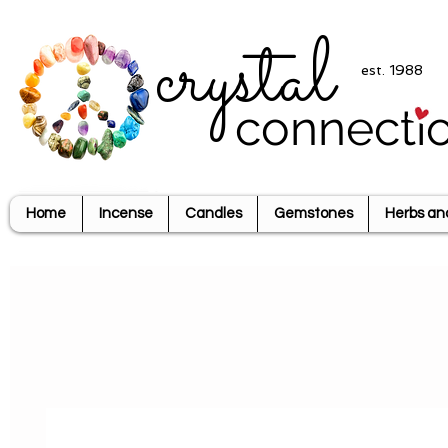
crystal
est. 1988
connecti
Home
Incense
Candles
Gemstones
Herbs an