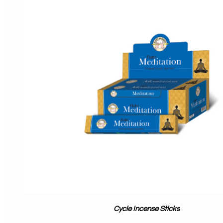
Cycle Incense Sticks