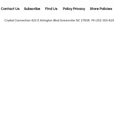
Contact Us
Subscribe
Find Us
Policy Privacy
Store Policies
Crystal Connection 422 E Arlington Blvd Greenville NC 27858 PH 252-355-82