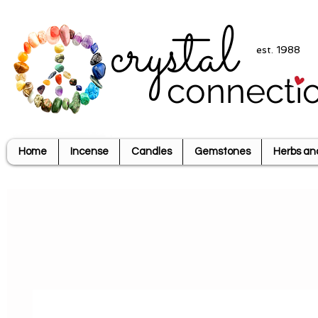
crystal
est. 1988
connecti
Home
Incense
Candles
Gemstones
Herbs an