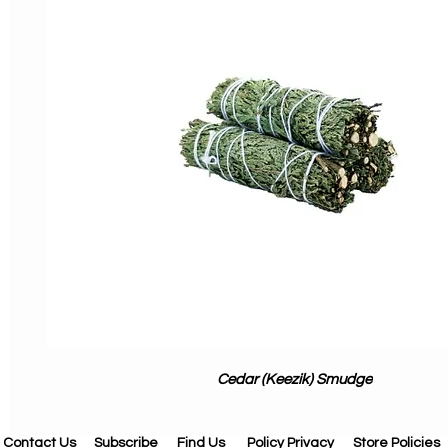
Cedar (Keezik) Smudge
Contact Us
Subscribe
Find Us
Policy Privacy
Store Policies