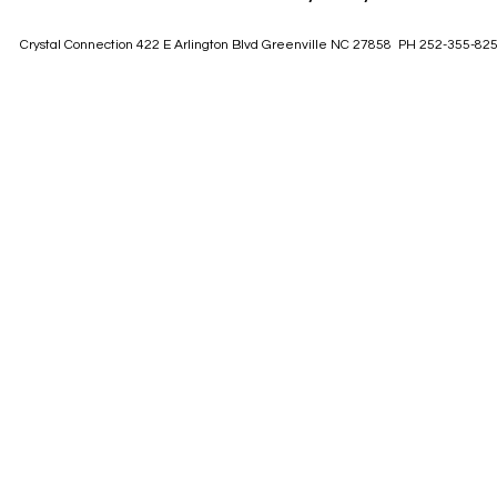
Crystal Connection 422 E Arlington Blvd Greenville NC 27858 PH 252-355-82