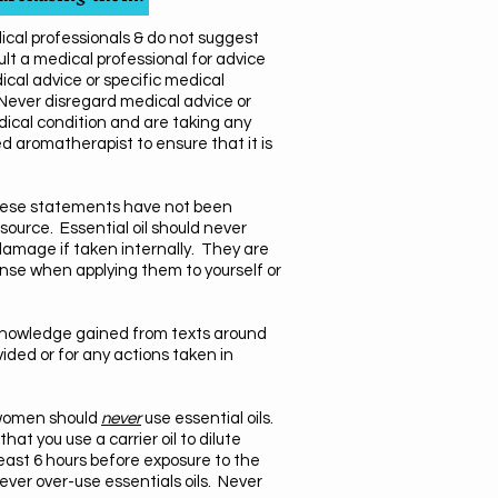
dical professionals & do not suggest
t a medical professional for advice
ical advice or specific medical
 Never disregard medical advice or
dical condition and are taking any
d aromatherapist to ensure that it is
 These statements have not been
ource. Essential oil should never
damage if taken internally. They are
ense when applying them to yourself or
 knowledge gained from texts around
vided or for any actions taken in
t women should
never
use essential oils.
at you use a carrier oil to dilute
 least 6 hours before exposure to the
ever over-use essentials oils. Never