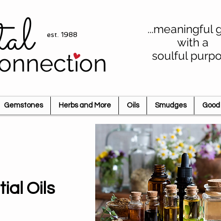
tal
...meaningful g
est. 1988
with a
soulful purp
onnection
Gemstones
Herbs and More
Oils
Smudges
Good 
ial Oils