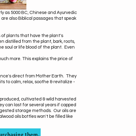
arly as 5000 BC, Chinese and Ayurvedic
re also Biblical passages that speak
s of plants that have the plant's
distilled from the plant, bark, roots,
 soul or life blood of the plant. Even
 much more. This explains the price of
tance's direct from Mother Earth. They
ts to calm, relax, soothe & revitalize -
 produced, cultivated & wild harvested
ey can last for several years if capped
uggested storage methods. Our oils are
wood oils bottles won't be filled like
 purchasing them.