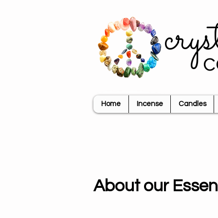
crys
c
Home
Incense
Candles
About our Essent