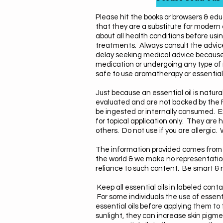
Please hit the books or browsers & edu
that they are a substitute for modern
about all health conditions before usin
treatments. Always consult the advice
delay seeking medical advice because
medication or undergoing any type of 
safe to use aromatherapy or essential 
Just because an essential oil is natu
evaluated and are not backed by the F
be
ingested or internally consumed. Ex
for topical application only. They ar
others.
Do not use if you are allergic
The information provided comes from 
the world & we make no representations 
reliance to such content. Be smart & r
Keep all essential oils in labeled co
For some individuals the use of essenti
essential oils before applying them to t
sunlight, they can increase skin pigme