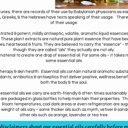
turies; there are records of their use by Babylonian physicians as e
Greeks, & the Hebrews have texts speaking of their usage. There a
of their usage.
trated & potent, mildly antiseptic, volatile, aromatic liquid essence
 These plant extracts are natural pure plant essence that have been 
es, heartwood & fruits. They are believed to carry the "essence" - the
though they are called "oils" they actually are not oily.
material to create one drop of essential oil. For some oils ~ it takes
some essential oils.
therapy & skin health. Essential oils contain natural aromatic subs
ants, antibiotics & antiseptics that deliver positive, wellness benefi
both the body & the soul.
ssential oils we carry are earth-friendly & often times sustainably
 are packaged in glass bottles to help maintain their properties. Th
ns. Room temperatures, cool dark areas or even refrigeration are s
ight of oils vary ~ some thicker oils such as myrrh, vetiver & sandal
.
other oils such as orange, lavender or tea tree
disclaimers about our essential oils carefully before