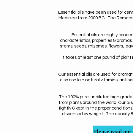
Essential oils have been used for cen
Medicine from 2000 BC. The Romans, 
Essential oils are highly concen
characteristics, properties & aromas.
stems, seeds, rhizomes, flowers, leav
It takes at least one pound of plant 
Our essential oils are used for aroma
also contain natural vitamins, antioxid
The 100% pure, undiluted high grade e
from plants around the world. Our oils
tightly & kept in the proper conditio
dispensed by weight. The density & we
Please read our 