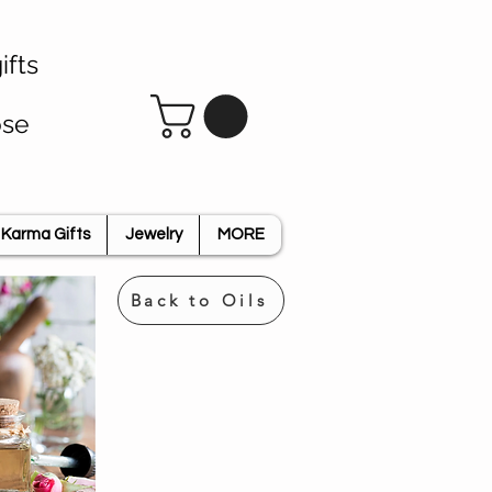
ifts
ose
Karma Gifts
Jewelry
MORE
Back to Oils