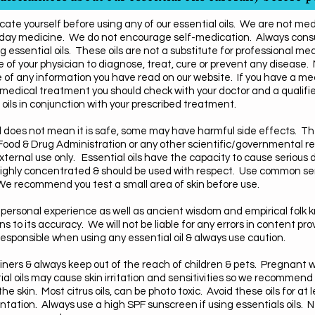
cate yourself before using any of our essential oils. We are not me
 day medicine. We do not encourage self-medication. Always consul
g essential oils.
These oils are not a substitute for professional med
 of your physician to diagnose, treat, cure or prevent any disease.
 of any information you have read on our website.
If you have a me
medical treatment you should check with your doctor and a qualifie
oils in conjunction with your prescribed treatment.
ral does not mean it is safe, some may have harmful side effects.
ood & Drug Administration or any other scientific/governmental res
ternal use only. Essential oils have the capacity to cause serious 
e highly concentrated & should be used with respect. Use common s
. We recommend you test a small area of skin before use.
personal experience as well as ancient wisdom and empirical folk
to its accuracy. We will not be liable for any errors in content pro
esponsible when using any essential oil & always use caution.
ntainers & always keep out of the reach of children & pets. Pregnan
al oils may cause skin irritation and sensitivities so we recommend th
he skin. Most citrus oils, can be photo toxic. Avoid these oils for at
ntation. Always use a high SPF sunscreen if using essentials oils. N