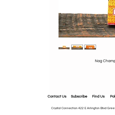
Nag Champa
Contact Us
Subscribe
Find Us
Pol
Crystal Connection 422 E Arlington Blvd Gr