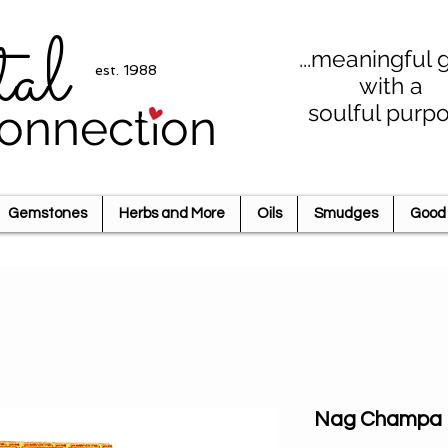
tal
...meaningful g
est. 1988
with a
soulful purp
onnection
Gemstones
Herbs and More
Oils
Smudges
Good 
Nag Champa I