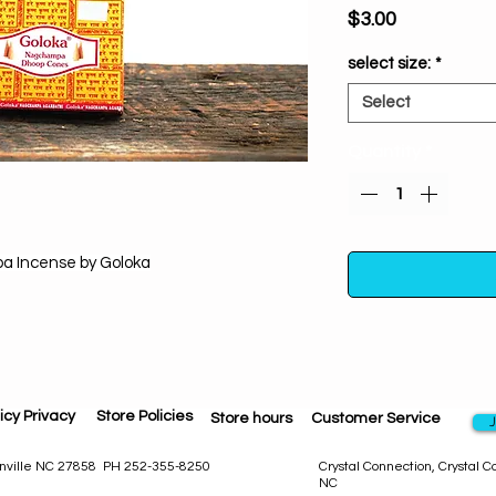
Price
$3.00
select size:
*
Select
Quantity
*
 Incense by Goloka
Nag Champa Incense
icy Privacy
Store Policies
rare herbs, flowers, 
Store hours
Customer Service
J
toxic materials,
experience. Let the
eenville NC 27858 PH 252-355-8250
Crystal Connection, Crystal 
NC
waft into your