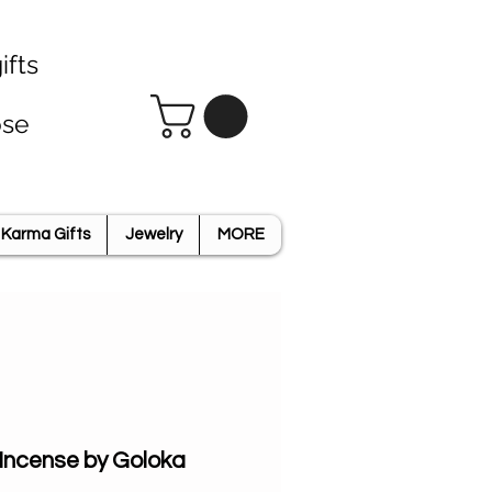
ifts
ose
Karma Gifts
Jewelry
MORE
ncense by Goloka