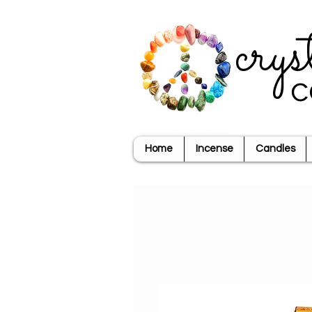
crys
c
Home
Incense
Candles