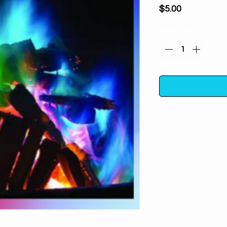
Price
$5.00
Quantity
*