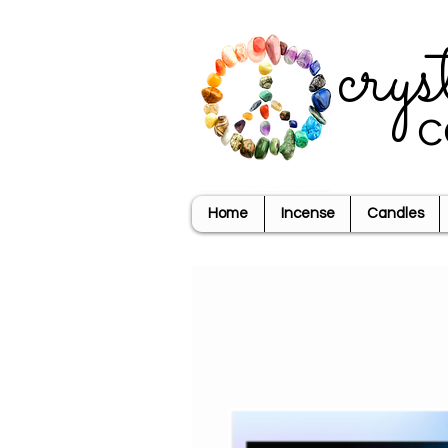
crys
c
Home
Incense
Candles