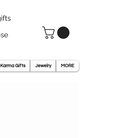
ifts
ose
Karma Gifts
Jewelry
MORE