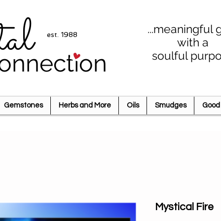
tal
...meaningful g
est. 1988
with a
soulful purp
onnection
Gemstones
Herbs and More
Oils
Smudges
Good 
Mystical Fire